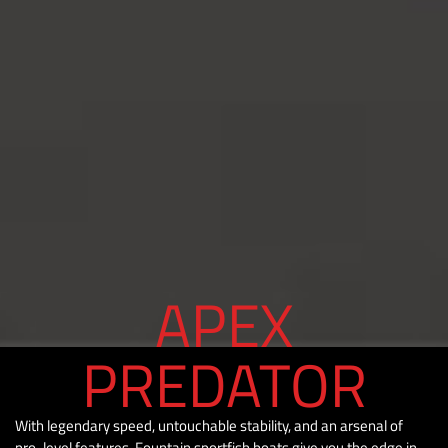
APEX
PREDATOR
With legendary speed, untouchable stability, and an arsenal of
pro-level features, Fountain sportfish boats give you the edge in