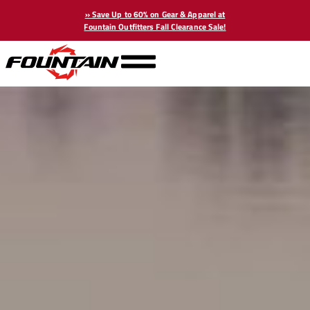
» Save Up to 60% on Gear & Apparel at
Fountain Outfitters Fall Clearance Sale!