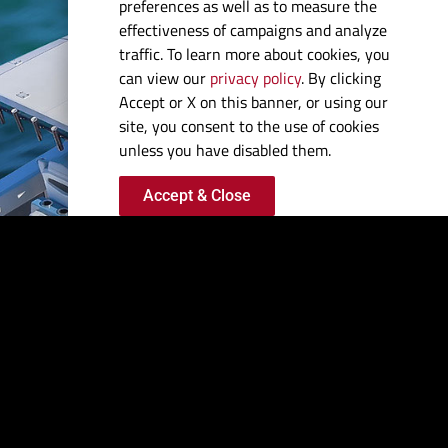
FISH
preferences as well as to measure the
effectiveness of campaigns and analyze
FIRST
traffic. To learn more about cookies, you
can view our
privacy policy
. By clicking
Accept or X on this banner, or using our
Super-low drag.
site, you consent to the use of cookies
Extreme power. Race-
unless you have disabled them.
honed agility. We pour
Accept & Close
every drop of our
racing heritage into
every offshore fishing
hull we produce to
give you the biggest
competitive
advantage imaginable.