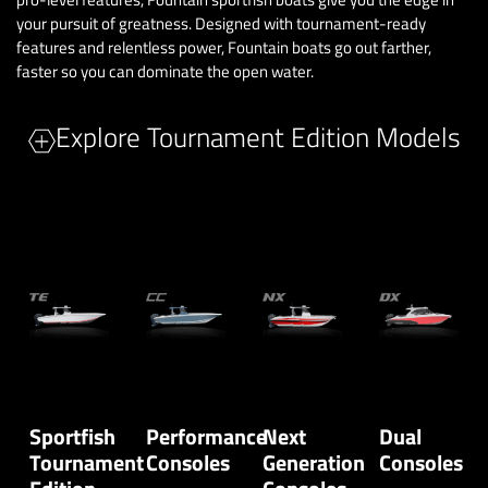
your pursuit of greatness. Designed with tournament-ready
features and relentless power, Fountain boats go out farther,
faster so you can dominate the open water.
Explore Tournament Edition Models
Sportfish
Performance
Next
Dual
Tournament
Consoles
Generation
Consoles