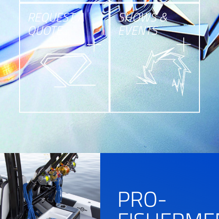
REQUEST A
SHOWS &
QUOTE
EVENTS
PRO-