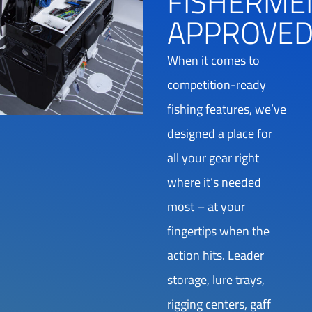
FISHERME
APPROVE
When it comes to
competition-ready
fishing features, we’ve
designed a place for
all your gear right
where it’s needed
most – at your
fingertips when the
action hits. Leader
storage, lure trays,
rigging centers, gaff