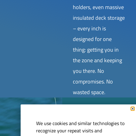
holders, even massive
insulated deck storage
– every inch is
designed for one
thing: getting you in
the zone and keeping
you there. No
compromises. No
wasted space.
GET ON
We use cookies and similar technologies to
recognize your repeat visits and