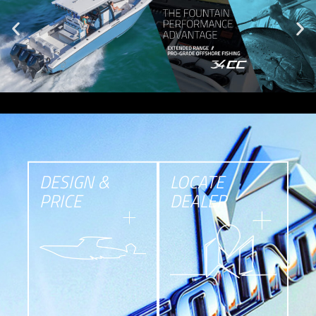
DESIGN &
LOCATE
PRICE
DEALER