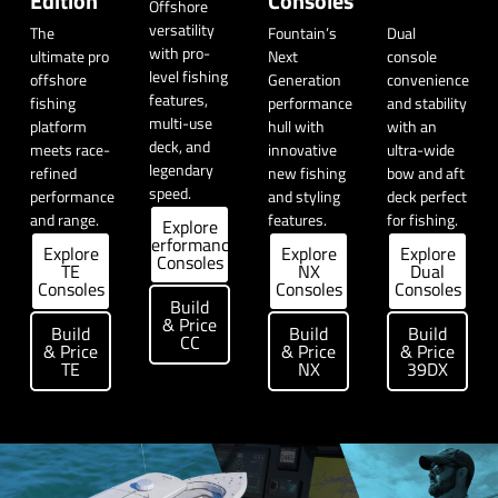
Edition
Consoles
Offshore
versatility
The
Fountain’s
Dual
with pro-
ultimate pro
Next
console
level fishing
offshore
Generation
convenience
features,
fishing
performance
and stability
multi-use
platform
hull with
with an
deck, and
meets race-
innovative
ultra-wide
legendary
refined
new fishing
bow and aft
speed.
performance
and styling
deck perfect
and range.
features.
for fishing.
Explore
Performance
Explore
Explore
Explore
Consoles
TE
NX
Dual
Consoles
Consoles
Consoles
Build
& Price
Build
Build
Build
CC
& Price
& Price
& Price
TE
NX
39DX