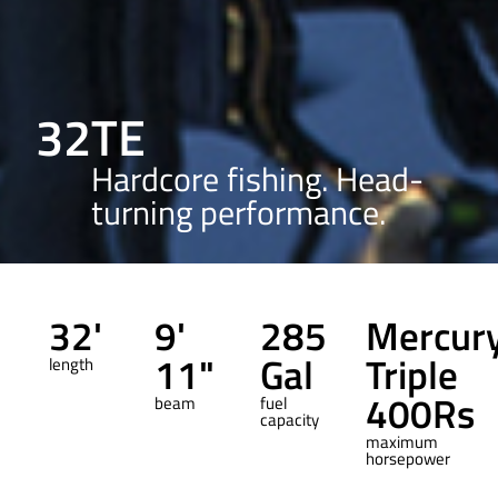
32TE
Hardcore fishing. Head-
turning performance.
32'
9'
285
Mercur
11"
Gal
Triple
length
400Rs
beam
fuel
capacity
maximum
horsepower