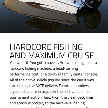
HARDCORE FISHING
AND MAXIMUM CRUISE
You want it. You gotta have it. Are we talking about a
hardcore fishing machine, a head-turning
performance boat, or a do-it-all family center console.
All of the above. Wildly popular since the day it was
introduced, the 32TE delivers Fountain numbers,
style and quality in arguably the best value of our
tournament edition fleet. From the clean deck lines
and spacious cockpit, to the next-level fishing