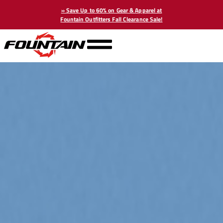
» Save Up to 60% on Gear & Apparel at
Fountain Outfitters Fall Clearance Sale!