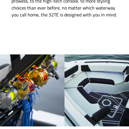
prowess, to the high-tech console, to more styling
choices than ever before, no matter which waterway
you call home, the 32TE is designed with you in mind.