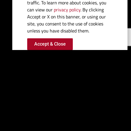
traffic. To learn more about cookies, you
can view our
privacy policy
. By clicking
Beam:
9' 11"
Accept or X on this banner, or using our
site, you consent to the use of cookies
Dry Weight (approx):
11,000 Lbs
unless you have disabled them.
Accept & Close
Fuel Capacity:
285 Gal
Water Capacity:
36 Gal
Bridge Clearance:
98" (W/O
Radar)
Draft (max drives down):
29"
Deadrise:
22 degrees