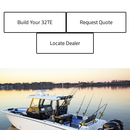
Build Your 32TE
Request Quote
Locate Dealer