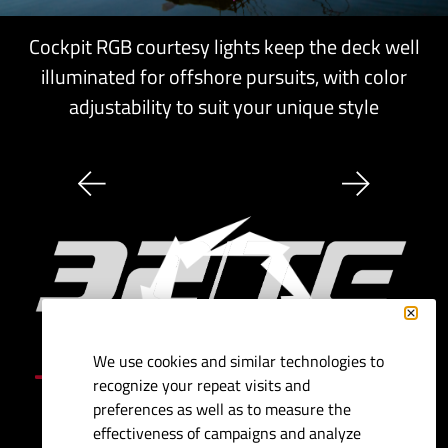
Cockpit RGB courtesy lights keep the deck well
illuminated for offshore pursuits, with color
adjustability to suit your unique style
We use cookies and similar technologies to
Specifications
recognize your repeat visits and
preferences as well as to measure the
Length:
32'
effectiveness of campaigns and analyze