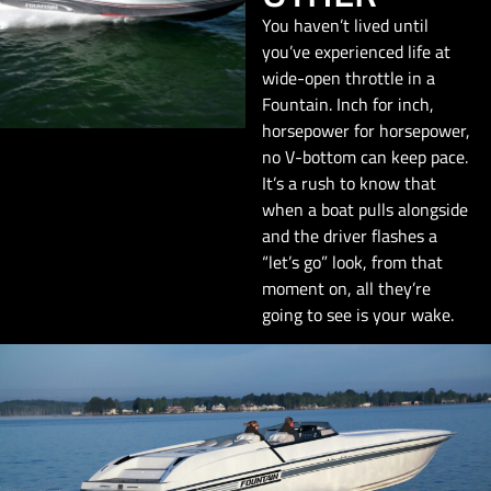
You haven’t lived until
you’ve experienced life at
wide-open throttle in a
Fountain. Inch for inch,
horsepower for horsepower,
no V-bottom can keep pace.
It’s a rush to know that
when a boat pulls alongside
and the driver flashes a
“let’s go” look, from that
moment on, all they’re
going to see is your wake.