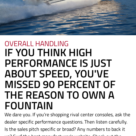
OVERALL HANDLING
IF YOU THINK HIGH
PERFORMANCE IS JUST
ABOUT SPEED, YOU'VE
MISSED 90 PERCENT OF
THE REASON TO OWN A
FOUNTAIN
We dare you. If you’re shopping rival center consoles, ask the
dealer specific performance questions. Then listen carefully.
Is the sales pitch specific or broad? Any numbers to back it