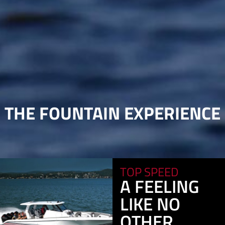
THE FOUNTAIN EXPERIENCE
TOP SPEED
A FEELING
LIKE NO
OTHER