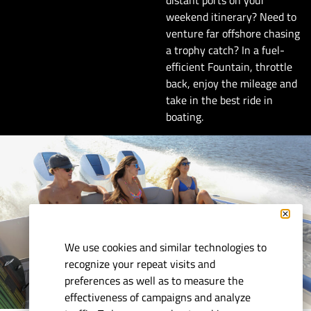
weekend itinerary? Need to
venture far offshore chasing
a trophy catch? In a fuel-
efficient Fountain, throttle
back, enjoy the mileage and
take in the best ride in
boating.
We use cookies and similar technologies to
recognize your repeat visits and
preferences as well as to measure the
effectiveness of campaigns and analyze