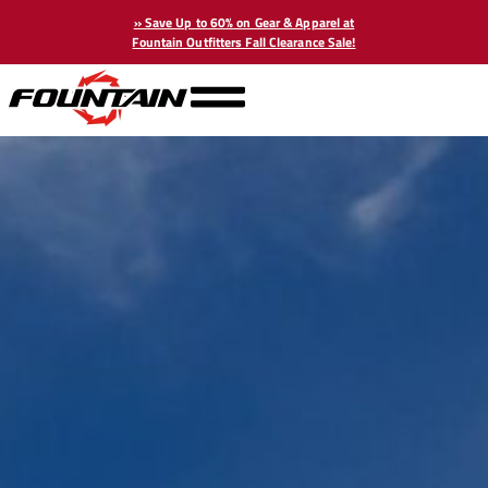
» Save Up to 60% on Gear & Apparel at
Fountain Outfitters Fall Clearance Sale!