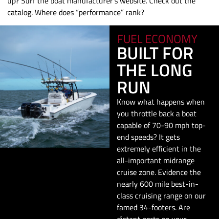
up? Surf the boat manufacturer’s website. Check out the
catalog. Where does “performance” rank?
FUEL ECONOMY
BUILT FOR
THE LONG
RUN
Know what happens when
you throttle back a boat
capable of 70-90 mph top-
end speeds? It gets
extremely efficient in the
all-important midrange
cruise zone. Evidence the
nearly 600 mile best-in-
class cruising range on our
famed 34-footers. Are
distant ports on your