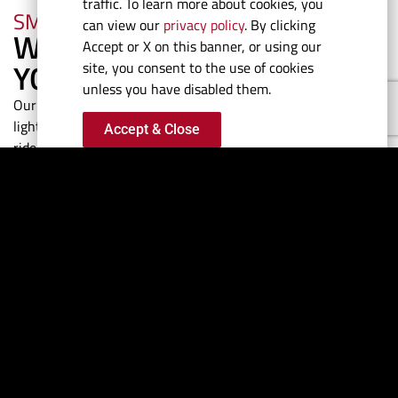
traffic. To learn more about cookies, you
SMOOTH RIDE
can view our
privacy policy
. By clicking
WE TAKE THE BEATING SO
Accept or X on this banner, or using our
YOU DON'T HAVE TO
site, you consent to the use of cookies
unless you have disabled them.
Our hull design, advanced running surface and strong-but-
lightweight construction process delivers a feather smooth
Accept & Close
ride in all sea conditions. Softer landings mean less wear and
tear on the engines, hull, electronics and the passengers.
TIME TO REACH
PLANE
READY. SET.
GO.
Perfectly balanced and set-
up with optimum trim,
anticipate minimal bow rise
on take-off while enjoying a