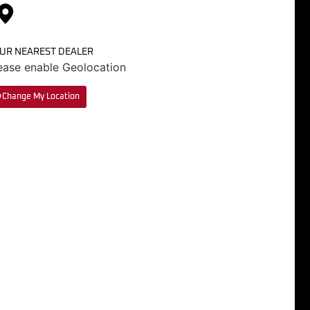
UR NEAREST DEALER
ease enable Geolocation
Change My Location