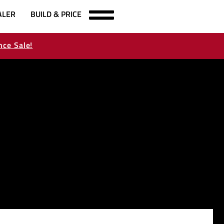
ALER
BUILD & PRICE
nce Sale!