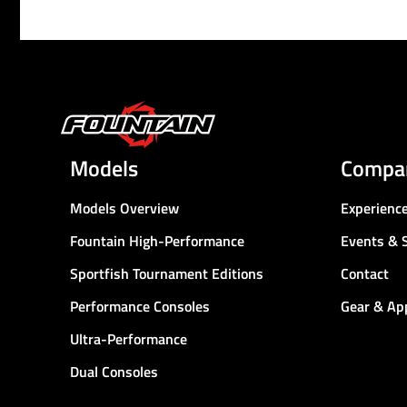
Models
Compa
Models Overview
Experienc
Fountain High-Performance
Events & 
Sportfish Tournament Editions
Contact
Performance Consoles
Gear & Ap
Ultra-Performance
Dual Consoles