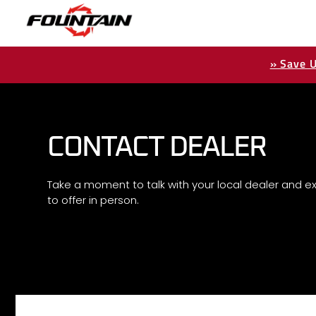
» Save U
CONTACT DEALER
Take a moment to talk with your local dealer and ex
to offer in person.