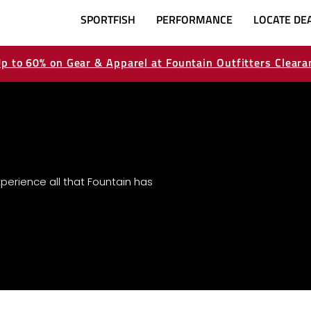
SPORTFISH
PERFORMANCE
LOCATE DE
p to 60% on Gear & Apparel at Fountain Outfitters Cleara
perience all that Fountain has