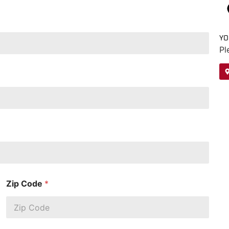
YO
Pl
Zip Code
*