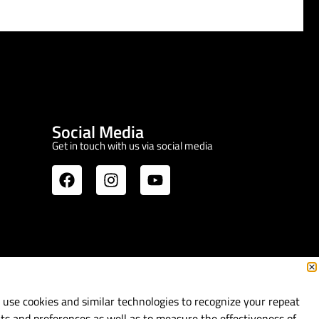
Social Media
Get in touch with us via social media
use cookies and similar technologies to recognize your repeat
its and preferences as well as to measure the effectiveness of