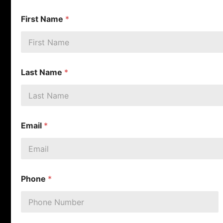
First Name
*
Last Name
*
Email
*
Phone
*