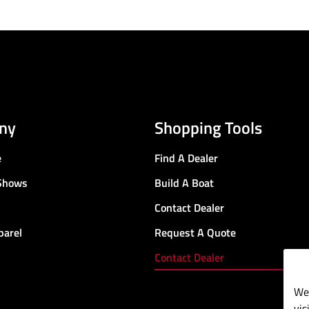
ny
Shopping Tools
e
Find A Dealer
Shows
Build A Boat
Contact Dealer
parel
Request A Quote
Contact Dealer
We 
vis