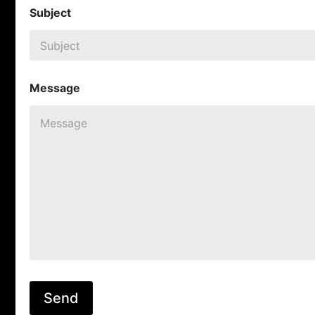
Subject
Message
Send