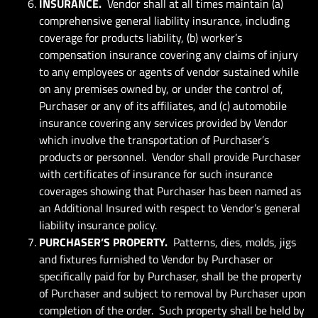
INSURANCE.
Vendor shall at all times maintain (a)
comprehensive general liability insurance, including
coverage for products liability, (b) worker’s
compensation insurance covering any claims of injury
to any employees or agents of vendor sustained while
on any premises owned by, or under the control of,
Purchaser or any of its affiliates, and (c) automobile
insurance covering any services provided by Vendor
which involve the transportation of Purchaser’s
products or personnel. Vendor shall provide Purchaser
with certificates of insurance for such insurance
coverages showing that Purchaser has been named as
an Additional Insured with respect to Vendor’s general
liability insurance policy.
PURCHASER’S PROPERTY.
Patterns, dies, molds, jigs
and fixtures furnished to Vendor by Purchaser or
specifically paid for by Purchaser, shall be the property
of Purchaser and subject to removal by Purchaser upon
completion of the order. Such property shall be held by