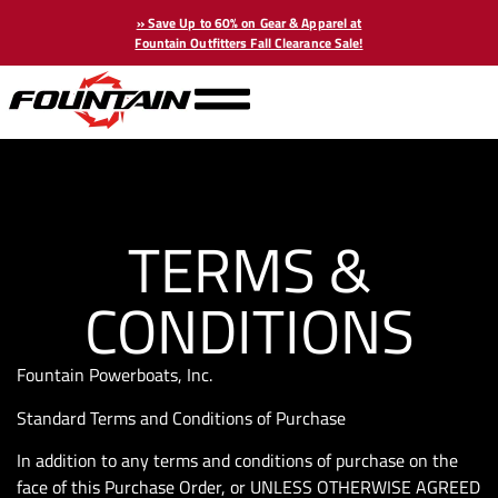
» Save Up to 60% on Gear & Apparel at
Fountain Outfitters Fall Clearance Sale!
TERMS &
CONDITIONS
Fountain Powerboats, Inc.
Standard Terms and Conditions of Purchase
In addition to any terms and conditions of purchase on the
face of this Purchase Order, or UNLESS OTHERWISE AGREED