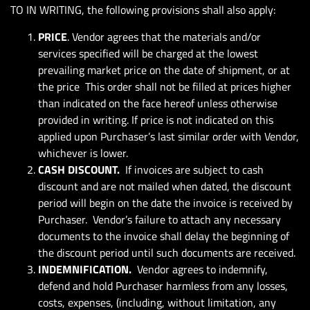
TO IN WRITING, the following provisions shall also apply:
PRICE
. Vendor agrees that the materials and/or
services specified will be charged at the lowest
prevailing market price on the date of shipment, or at
the price This order shall not be filled at prices higher
than indicated on the face hereof unless otherwise
provided in writing. If price is not indicated on this
applied upon Purchaser’s last similar order with Vendor,
whichever is lower.
CASH DISCOUNT.
If invoices are subject to cash
discount and are not mailed when dated, the discount
period will begin on the date the invoice is received by
Purchaser. Vendor’s failure to attach any necessary
documents to the invoice shall delay the beginning of
the discount period until such documents are received.
INDEMNIFICATION.
Vendor agrees to indemnify,
defend and hold Purchaser harmless from any losses,
costs, expenses, (including, without limitation, any