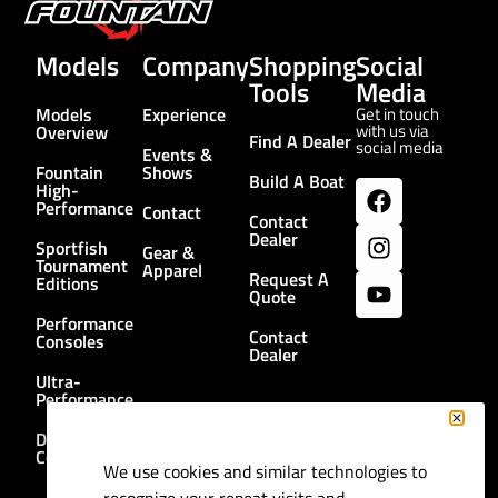
Models
Company
Shopping
Social
Tools
Media
Models
Experience
Get in touch
with us via
Overview
Find A Dealer
social media
Events &
Fountain
Shows
Build A Boat
High-
Performance
Contact
Contact
Dealer
Sportfish
Gear &
Tournament
Apparel
Request A
Editions
Quote
Performance
Contact
Consoles
Dealer
Ultra-
Performance
Dual
Consoles
We use cookies and similar technologies to
recognize your repeat visits and