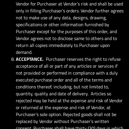
Vendor for Purchaser at Vendor’s risk and shall be used
only in filling Purchaser’s orders. Vendor further agrees
not to make use of any data, designs, drawing,
specifications or other information furnished by
Purchaser except for the purposes of this order, and
Vendor agrees not to disclose same to others and to
return all copies immediately to Purchaser upon
demand.
ACCEPTANCE.
Purchaser reserves the right to refuse
acceptance of all or part of any articles or services if
not provided or performed in compliance with a duly
executed purchase order and all of the terms and
conditions thereof, including, but not limited to,
quantity, quality and date of delivery. Articles so
rejected may be held at the expense and risk of Vendor
or returned at the expense and risk of Vendor, at
Purchaser’s sole option. Rejected goods shall not be
replaced by Vendor without Purchaser’s written
consent. Purchaser shall have thirty (30) days in which