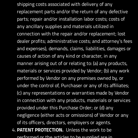
shipping costs associated with delivery of any
replacement parts and/or the return of any defective
parts; repair and/or installation labor costs; costs of
any ancillary supplies and materials utilized in
connection with the repair and/or replacement; lost
dealer profits; administrative costs; and attorney’s fees
and expenses), demands, claims, liabilities, damages or
causes of action of any kind or character, in any
manner arising out of or relating to: (a) any products,
materials or services provided by Vendor; (b) any work
performed by Vendor on any premises owned by, or
under the control of, Purchaser or any of its affiliates;
(c) any representations or warranties made by Vendor
in connection with any products, materials or services
provided under this Purchase Order; or (d) any
negligence (either acts or omissions) of Vendor or any
of its officers, directors, employers or agents.
PATENT PROTECTION.
Unless the work to be
performed or the articles to be supplied are in