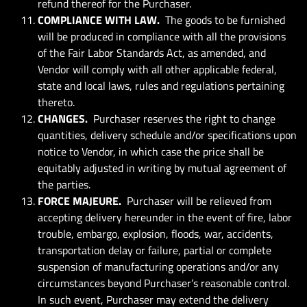
refund thereof for the Purchaser.
COMPLIANCE WITH LAW.
The goods to be furnished
will be produced in compliance with all the provisions
of the Fair Labor Standards Act, as amended, and
Vendor will comply with all other applicable federal,
state and local laws, rules and regulations pertaining
thereto.
CHANGES.
Purchaser reserves the right to change
quantities, delivery schedule and/or specifications upon
notice to Vendor, in which case the price shall be
equitably adjusted in writing by mutual agreement of
the parties.
FORCE MAJEURE.
Purchaser will be relieved from
accepting delivery hereunder in the event of fire, labor
trouble, embargo, explosion, floods, war, accidents,
transportation delay or failure, partial or complete
suspension of manufacturing operations and/or any
circumstances beyond Purchaser’s reasonable control.
In such event, Purchaser may extend the delivery