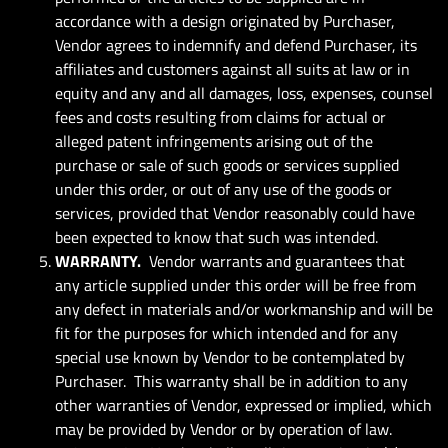
accordance with a design originated by Purchaser,
Vendor agrees to indemnify and defend Purchaser, its
affiliates and customers against all suits at law or in
equity and any and all damages, loss, expenses, counsel
fees and costs resulting from claims for actual or
alleged patent infringements arising out of the
purchase or sale of such goods or services supplied
under this order, or out of any use of the goods or
services, provided that Vendor reasonably could have
been expected to know that such was intended.
WARRANTY.
Vendor warrants and guarantees that
any article supplied under this order will be free from
any defect in materials and/or workmanship and will be
fit for the purposes for which intended and for any
special use known by Vendor to be contemplated by
Purchaser. This warranty shall be in addition to any
other warranties of Vendor, expressed or implied, which
may be provided by Vendor or by operation of law.