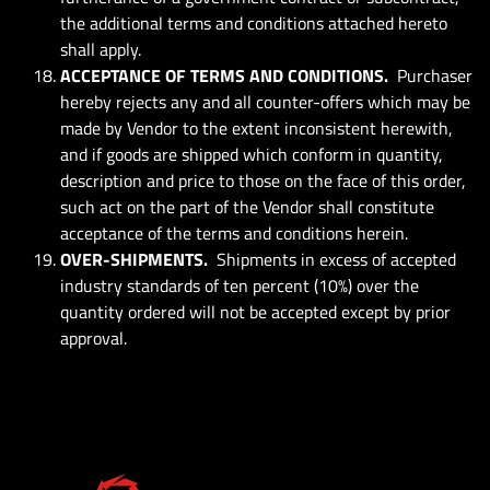
the additional terms and conditions attached hereto
shall apply.
ACCEPTANCE OF TERMS AND CONDITIONS.
Purchaser
hereby rejects any and all counter-offers which may be
made by Vendor to the extent inconsistent herewith,
and if goods are shipped which conform in quantity,
description and price to those on the face of this order,
such act on the part of the Vendor shall constitute
acceptance of the terms and conditions herein.
OVER-SHIPMENTS.
Shipments in excess of accepted
industry standards of ten percent (10%) over the
quantity ordered will not be accepted except by prior
approval.