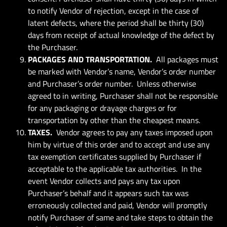
to notify Vendor of rejection, except in the case of
latent defects, where the period shall be thirty (30)
days from receipt of actual knowledge of the defect by
the Purchaser.
PACKAGES AND TRANSPORTATION.
All packages must
be marked with Vendor’s name, Vendor’s order number
and Purchaser’s order number. Unless otherwise
agreed to in writing, Purchaser shall not be responsible
for any packaging or drayage charges or for
transportation by other than the cheapest means.
TAXES.
Vendor agrees to pay any taxes imposed upon
him by virtue of this order and to accept and use any
tax exemption certificates supplied by Purchaser if
acceptable to the applicable tax authorities. In the
event Vendor collects and pays any tax upon
Purchaser’s behalf and it appears such tax was
erroneously collected and paid, Vendor will promptly
notify Purchaser of same and take steps to obtain the