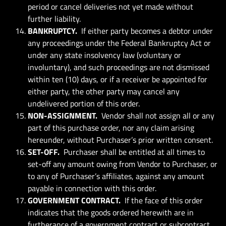
period or cancel deliveries not yet made without
further liability.
BANKRUPTCY.
If either party becomes a debtor under
any proceedings under the Federal Bankruptcy Act or
under any state insolvency law (voluntary or
involuntary), and such proceedings are not dismissed
within ten (10) days, or if a receiver be appointed for
either party, the other party may cancel any
undelivered portion of this order.
NON-ASSIGNMENT.
Vendor shall not assign all or any
part of this purchase order, nor any claim arising
hereunder, without Purchaser’s prior written consent.
SET-OFF.
Purchaser shall be entitled at all times to
set-off any amount owing from Vendor to Purchaser, or
to any of Purchaser’s affiliates, against any amount
payable in connection with this order.
GOVERNMENT CONTRACT.
If the face of this order
indicates that the goods ordered herewith are in
furtherance of a government contract or subcontract,