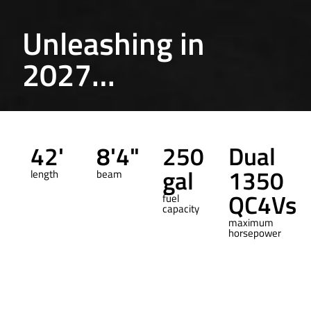
Unleashing in
2027…
42'
8'4"
250
Dual
gal
1350
length
beam
QC4Vs
fuel
capacity
maximum
horsepower