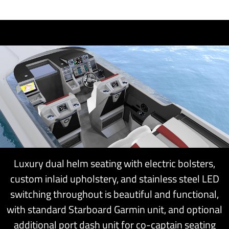
Luxury dual helm seating with electric bolsters,
custom inlaid upholstery, and stainless steel LED
switching throughout is beautiful and functional,
with standard Starboard Garmin unit, and optional
additional port dash unit for co-captain seating