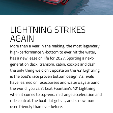
LIGHTNING STRIKES
AGAIN
More than a year in the making, the most legendary
high-performance V-bottom to ever hit the water,
has a new lease on life for 2027. Sporting a next-
generation deck, transom, cabin, cockpit and dash,
the only thing we didn’t update on the 42′ Lightning
is the boat’s race proven bottom design. As rivals
have learned on racecourses and waterways around
the world, you can’t beat Fountain’s 42′ Lightning
when it comes to top-end, midrange acceleration and
ride control. The boat flat gets it, and is now more
user-friendly than ever before.