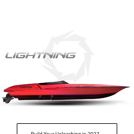
Build Your Unleashing in 2027…