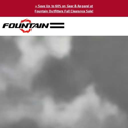
» Save Up to 60% on Gear & Apparel at
Fountain Outfitters Fall Clearance Sale!