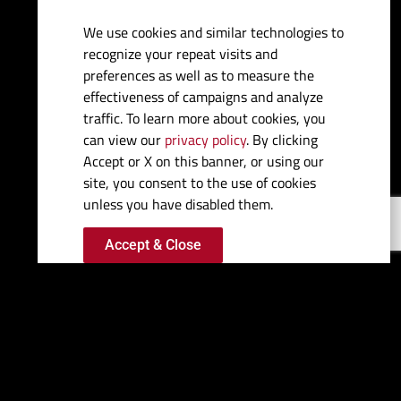
We use cookies and similar technologies to
Fuel Capacity:
250 gal
recognize your repeat visits and
preferences as well as to measure the
Water Capacity:
9 gal
effectiveness of campaigns and analyze
traffic. To learn more about cookies, you
can view our
privacy policy
. By clicking
Bridge Clearance:
5'6"
Accept or X on this banner, or using our
site, you consent to the use of cookies
Draft (max drives down):
1'6.5"
unless you have disabled them.
Accept & Close
Deadrise:
23º
Max HP:
Dual 1350 QC4Vs
Features