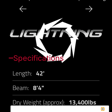
Specifications
Length:
42'
Beam:
8'4"
Dry Weight (approx):
13,400lbs
(Estimated)