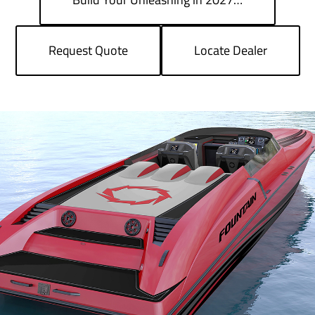
Request Quote
Locate Dealer