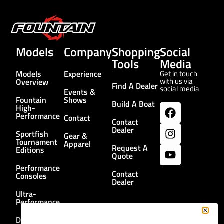
Models
Company
Shopping
Social
Tools
Media
Models
Experience
Get in touch
with us via
Overview
Find A Dealer
social media
Events &
Fountain
Shows
Build A Boat
High-
Performance
Contact
Contact
Dealer
Sportfish
Gear &
Tournament
Apparel
Request A
Editions
Quote
Performance
Contact
Consoles
Dealer
Ultra-
Performance
Dual