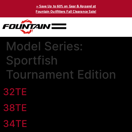
» Save Up to 60% on Gear & Apparel at
Fountain Outfitters Fall Clearance Sale!
Model Series:
Sportfish
Tournament Edition
32TE
38TE
34TE