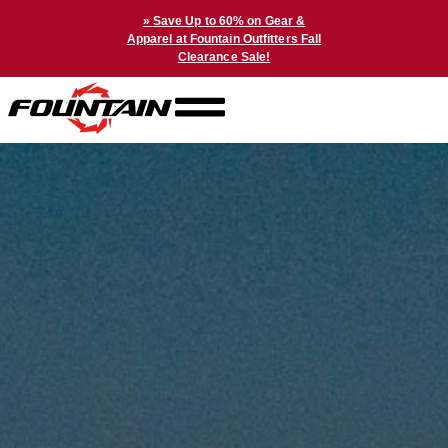
» Save Up to 60% on Gear &
Apparel at Fountain Outfitters Fall
Clearance Sale!