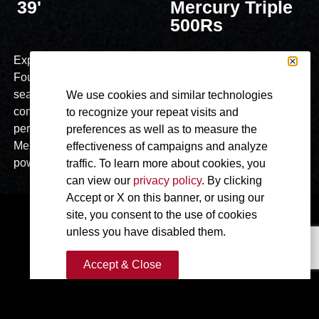
39'
Mercury Triple
500Rs
Explore the cutting-edge of boating with the 2024
Fountain Powerboats 39DX Dual Console. This model
seamlessly combines Speed and Luxury, redefining dual
We use cookies and similar technologies
console design for discerning boaters seeking high-
to recognize your repeat visits and
performance functionality and ultimate luxury. Powered by
preferences as well as to measure the
Mercury Twin 600 V12 engines, experience unparalleled
effectiveness of campaigns and analyze
power and speed on the water.
traffic. To learn more about cookies, you
can view our
privacy policy
. By clicking
Accept or X on this banner, or using our
site, you consent to the use of cookies
unless you have disabled them.
Accept & Close