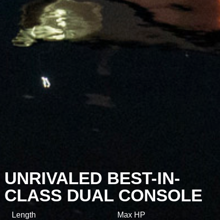
UNRIVALED BEST-IN-
CLASS DUAL CONSOLE
Length
Max HP