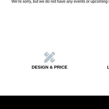
We’re sorry, but we do not have any events or upcoming 
DESIGN & PRICE