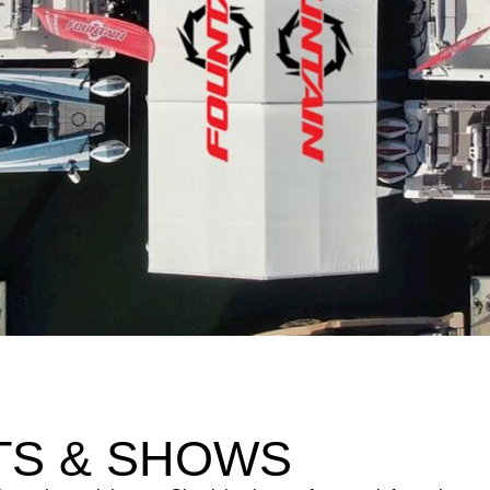
TS & SHOWS