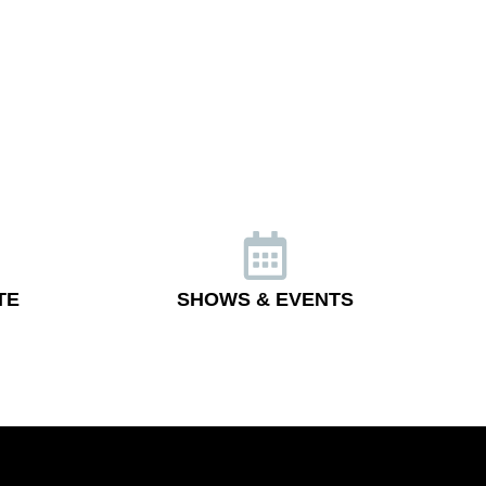
TE
SHOWS & EVENTS