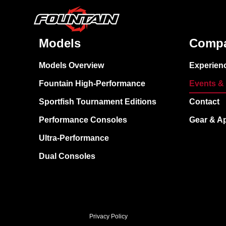
Models
Comp
Models Overview
Experien
Fountain High-Performance
Events &
Sportfish Tournament Editions
Contact
Performance Consoles
Gear & A
Ultra-Performance
Dual Consoles
Privacy Policy