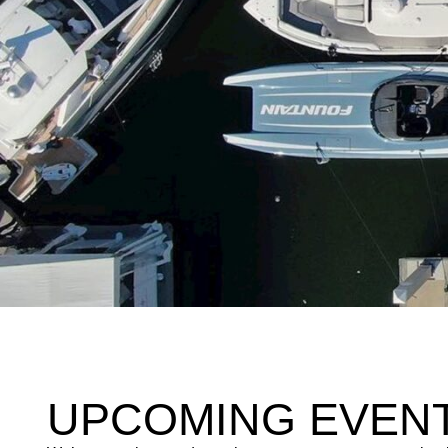
UPCOMING EVEN