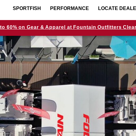
SPORTFISH
PERFORMANCE
LOCATE DEAL
to 60% on Gear & Apparel at Fountain Outfitters Clea