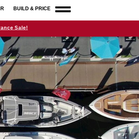
ER
BUILD & PRICE
rance Sale!