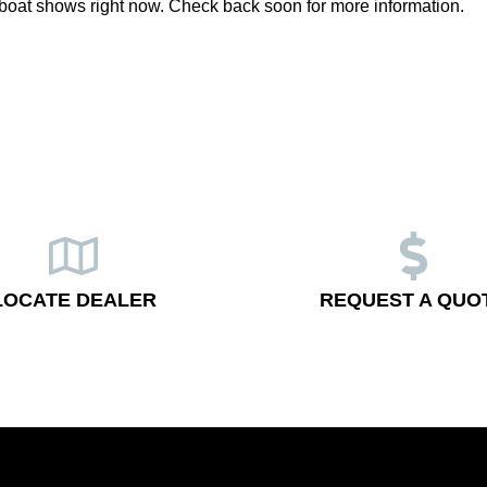
boat shows right now. Check back soon for more information.
LOCATE DEALER
REQUEST A QUO