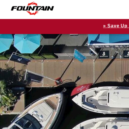
» Save Up 