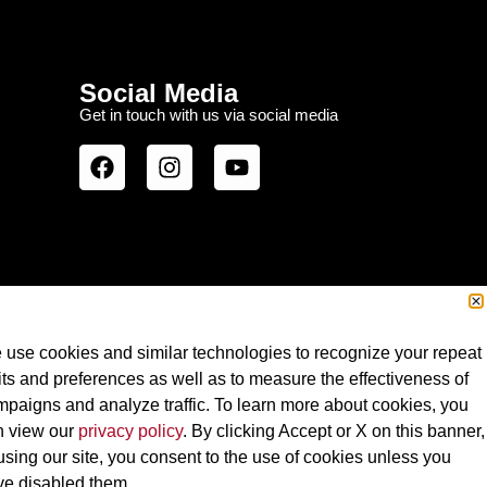
Social Media
Get in touch with us via social media
use cookies and similar technologies to recognize your repeat
its and preferences as well as to measure the effectiveness of
paigns and analyze traffic. To learn more about cookies, you
n view our
privacy policy
. By clicking Accept or X on this banner,
using our site, you consent to the use of cookies unless you
Terms of Use
ve disabled them.