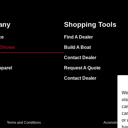
any
Shopping Tools
ce
Find A Dealer
 Shows
Build A Boat
Contact Dealer
pparel
Request A Quote
Contact Dealer
We 
vis
cam
ca
or 
Terms and Conditions
Accessibility
ha